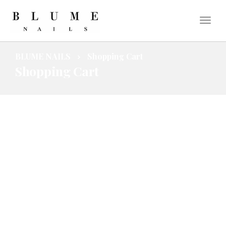
BLUME NAILS
Shopping Cart
Shopping Cart