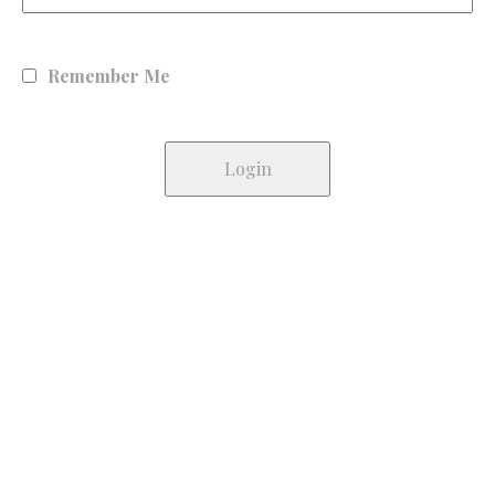
Remember Me
Lost your password?