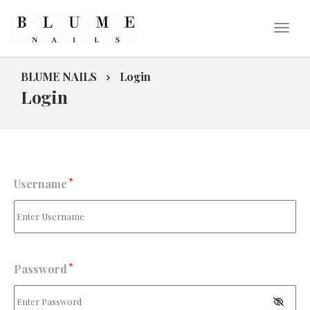
BLUME NAILS
Login
Login
*
Username
*
Password